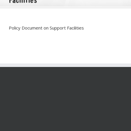
Policy Document on Support Facilities