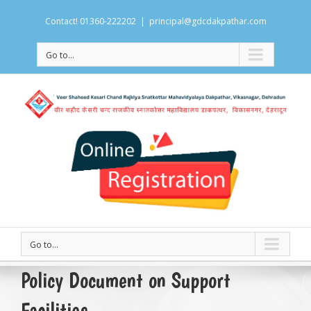
Contact! 01360-222202
|
principal@gdcdakpathar.com
Go to...
Go to...
Policy Document on Support
Facilities