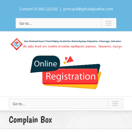
Contact! 01360-222202
|
principal@gdcdakpathar.com
Go to...
Go to...
Complain Box