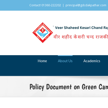
Contact! 01360-222202
|
principal@gdcdakpathar.com
Home
About Us
Academics
Policy Document on Green Ca