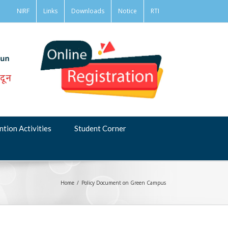
NIRF
Links
Downloads
Notice
RTI
ntion Activities
Student Corner
Home
/
Policy Document on Green Campus