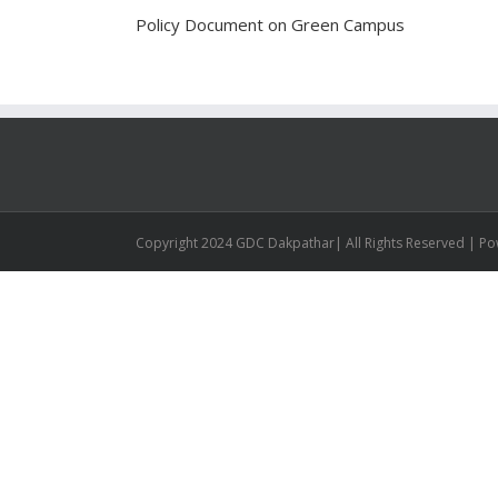
Policy Document on Green Campus
Copyright 2024 GDC Dakpathar| All Rights Reserved | P