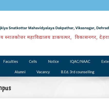
Faculties
Cells
Notice
IQAC/NAAC
Exte
Alumni
Vacancy
B.Ed. 3rd counselling
mpus