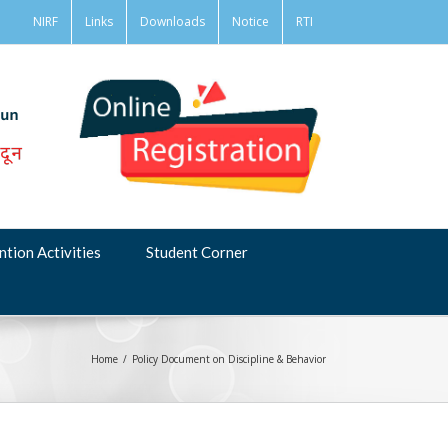
NIRF
Links
Downloads
Notice
RTI
ntion Activities
Student Corner
Home
/
Policy Document on Discipline & Behavior