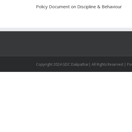
Policy Document on Discipline & Behaviour
Copyright 2024 GDC Dakpathar| All Rights Reserved | P