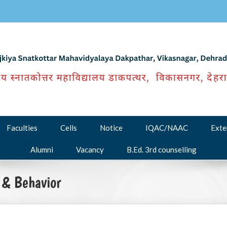
Faculties
Cells
Notice
IQAC/NAAC
Exte
Alumni
Vacancy
B.Ed. 3rd counselling
 & Behavior