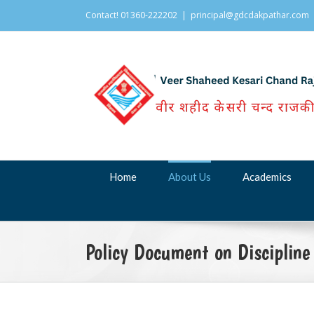
Contact! 01360-222202
|
principal@gdcdakpathar.com
Home
About Us
Academics
Policy Document on Discipline