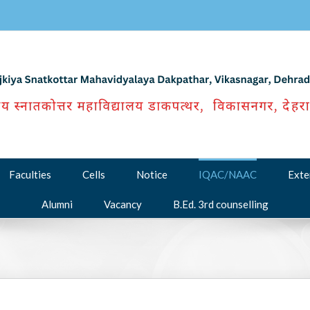
Faculties
Cells
Notice
IQAC/NAAC
Exte
Alumni
Vacancy
B.Ed. 3rd counselling