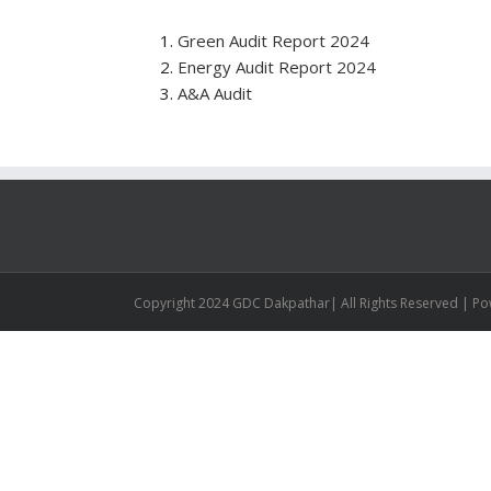
Green Audit Report 2024
Energy Audit Report 2024
A&A Audit
Copyright 2024 GDC Dakpathar| All Rights Reserved | P