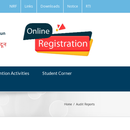
NIRF
Links
Downloads
Notice
RTI
ntion Activities
Student Corner
Home
/
Audit Reports