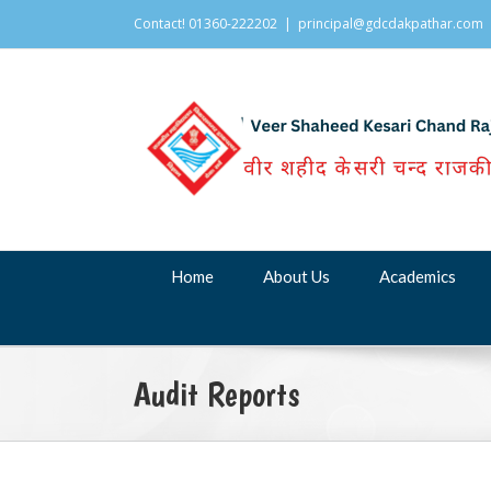
Contact! 01360-222202
|
principal@gdcdakpathar.com
Home
About Us
Academics
Audit Reports